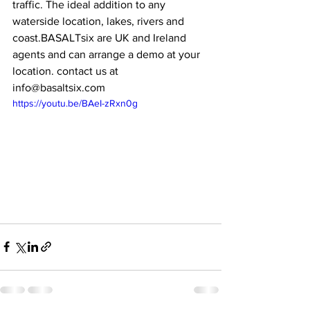
traffic. The ideal addition to any 
waterside location, lakes, rivers and 
coast.BASALTsix are UK and Ireland 
agents and can arrange a demo at your 
location. contact us at 
info@basaltsix.com
https://youtu.be/BAeI-zRxn0g