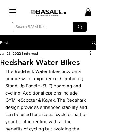
Post
Jan 26, 2022
1 min read
Redshark Water Bikes
The Redshark Water Bikes provide a 
unique water experience. Combining 
Stand Up Paddle (SUP) boarding and 
cycling. Additional options include 
GYM, eScooter & Kayak. The Redshark 
design provides enhanced stability and 
can be used for a social cycle or part of 
your training regime with all the 
benefits of cycling but avoiding the 