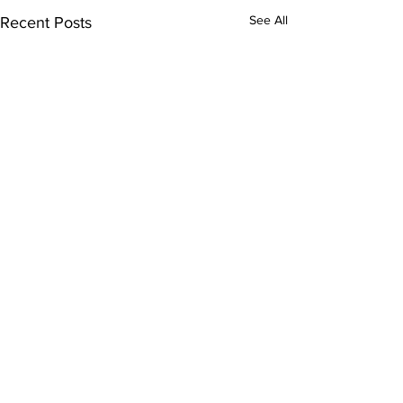
See All
Recent Posts
Comments