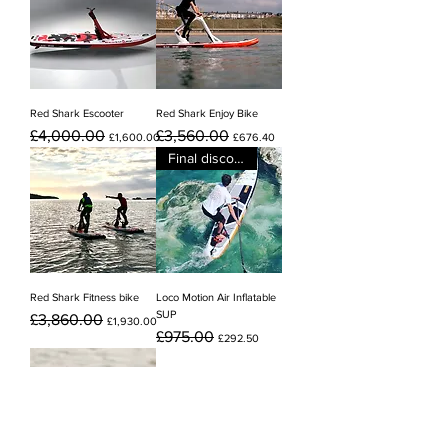
Red Shark Escooter
Red Shark Enjoy Bike
Regular Price
Sale Price
Regular Price
Sale Price
£4,000.00
£3,560.00
£1,600.00
£676.40
Final discount
Red Shark Fitness bike
Loco Motion Air Inflatable
SUP
Regular Price
Sale Price
£3,860.00
£1,930.00
Regular Price
Sale Price
£975.00
£292.50