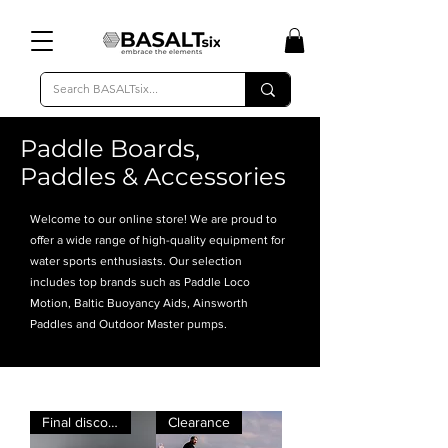
Paddle Boards,
Paddles & Accessories
Welcome to our online store! We are proud to
offer a wide range of high-quality equipment for
water sports enthusiasts. Our selection
includes top brands such as Paddle Loco
Motion, Baltic Buoyancy Aids, Ainsworth
Paddles and Outdoor Master pumps.
Final discount
Clearance