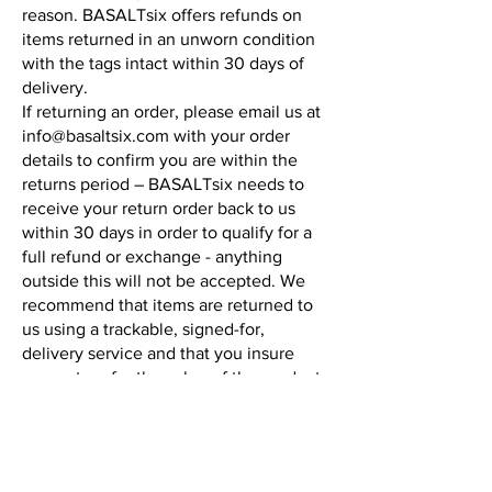
reason. BASALTsix offers refunds on
items returned in an unworn condition
with the tags intact within 30 days of
delivery.
If returning an order, please email us at
info@basaltsix.com
with your order
details to confirm you are within the
returns period – BASALTsix needs to
receive your return order back to us
within 30 days in order to qualify for a
full refund or exchange - anything
outside this will not be accepted. We
recommend that items are returned to
us using a trackable, signed-for,
delivery service and that you insure
your return for the value of the product.
We cannot be held responsible for
goods lost in transit to us.
You may send an item back to us that
was received as a gift provided you