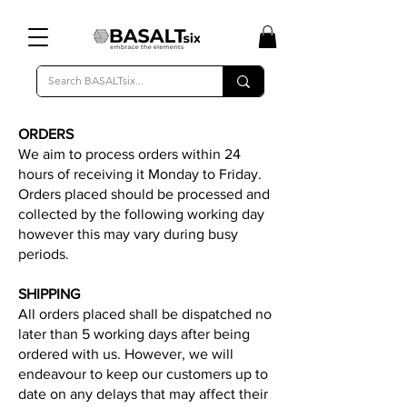
ORDERS
We aim to process orders within 24
hours of receiving it Monday to Friday.
Orders placed should be processed and
collected by the following working day
however this may vary during busy
periods.
SHIPPING
All orders placed shall be dispatched no
later than 5 working days after being
ordered with us. However, we will
endeavour to keep our customers up to
date on any delays that may affect their