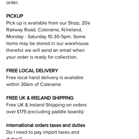
order.
PICKUP
Pick up is available from our Shop, 20a
Railway Road, Coleraine, N.Ireland,
Monday - Saturday 10.30-5pm. Some
items may be stored in our warehouse
therefor we will send an email when
your order is ready for collection.
FREE LOCAL DELIVERY
Free local hand delivery is available
within 30km of Coleraine
FREE UK & IRELAND SHIPPING
Free UK & Ireland Shipping on orders
over £175 (excluding paddle boards)
International orders taxes and duties
Do I need to pay import taxes and
duties?