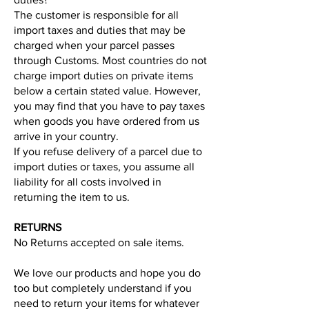
The customer is responsible for all
import taxes and duties that may be
charged when your parcel passes
through Customs. Most countries do not
charge import duties on private items
below a certain stated value. However,
you may find that you have to pay taxes
when goods you have ordered from us
arrive in your country.
If you refuse delivery of a parcel due to
import duties or taxes, you assume all
liability for all costs involved in
returning the item to us.
RETURNS
No Returns accepted on sale items.
We love our products and hope you do
too but completely understand if you
need to return your items for whatever