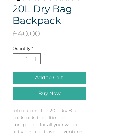
20L Dry Bag
Backpack
Price
£40.00
Quantity
*
Add to Cart
Buy Now
Introducing the 20L Dry Bag 
backpack, the ultimate 
companion for all your water 
activities and travel adventures. 