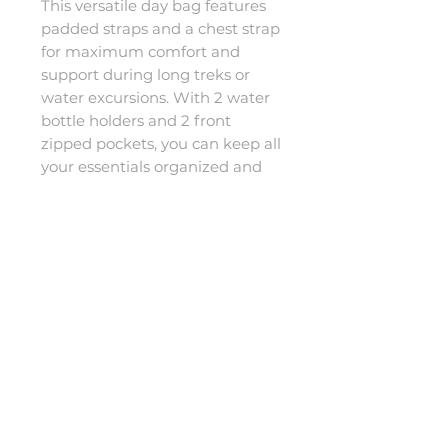
This versatile day bag features 
padded straps and a chest strap 
for maximum comfort and 
support during long treks or 
water excursions. With 2 water 
bottle holders and 2 front 
zipped pockets, you can keep all 
your essentials organized and 
easily accessible. The 
waterproof design ensures that 
your belongings stay dry and 
protected, no matter the 
conditions. Say goodbye to 
worrying about your gear and 
hello to worry-free exploration 
with the 20L Dry Bag backpack.