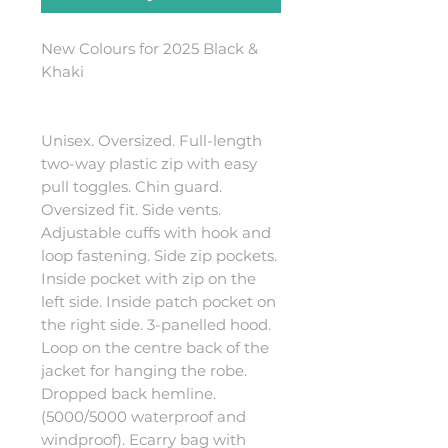
New Colours for 2025 Black &
Khaki
Unisex. Oversized. Full-length
two-way plastic zip with easy
pull toggles. Chin guard.
Oversized fit. Side vents.
Adjustable cuffs with hook and
loop fastening. Side zip pockets.
Inside pocket with zip on the
left side. Inside patch pocket on
the right side. 3-panelled hood.
Loop on the centre back of the
jacket for hanging the robe.
Dropped back hemline.
(5000/5000 waterproof and
windproof). Ecarry bag with