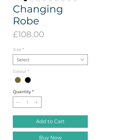
Changing
Robe
Price
£108.00
Size
*
Select
Colour
*
Quantity
*
Add to Cart
Buy Now