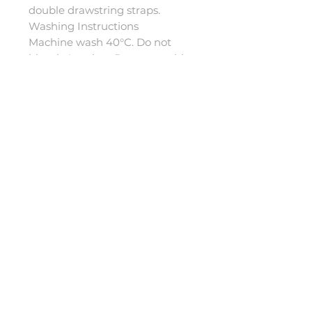
double drawstring straps.
Washing Instructions
Machine wash 40°C. Do not
bleach. Iron low. Do not tumble
dry. Do not dry clean.
Sizes
5-8: Length 85cm, Arm length
58cm.
9-13: Length 90cm, Arm length
65cm.
S-M: Length 90cm, Arm length
65cm.
L-XL: Length 100cm, Arm
length 80cm.