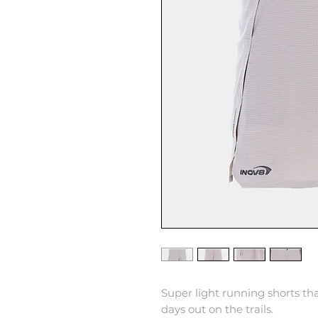
Super light running shorts tha
days out on the trails.