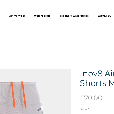
l
Active wear
Watersports
Redshark Water Bikes
BASALT Bull
Inov8 Ai
Shorts 
Pri
£70.00
Size
*