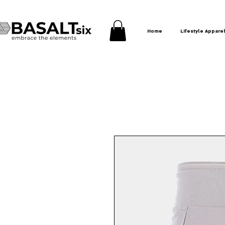
Home
Lifestyle Appare