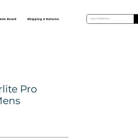
etin Board
Shipping & Returns
rlite Pro
Mens
ce