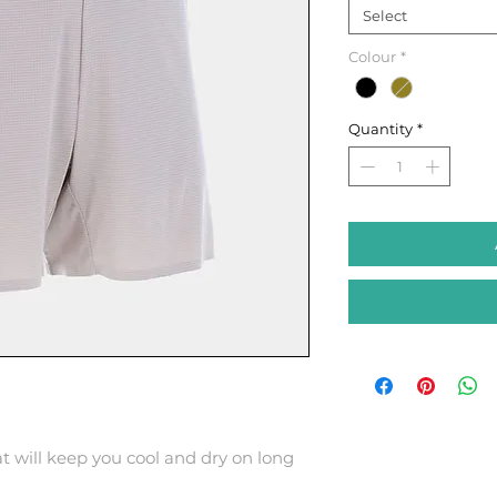
Select
Colour
*
Quantity
*
t will keep you cool and dry on long