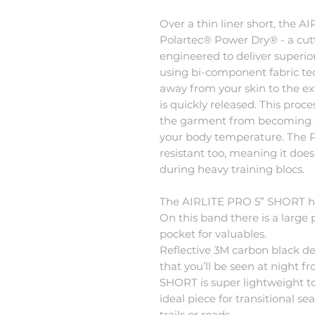
Over a thin liner short, the
Polartec® Power Dry® - a cut
engineered to deliver superio
using bi-component fabric tec
away from your skin to the ext
is quickly released. This pro
the garment from becoming s
your body temperature. The P
resistant too, meaning it doe
during heavy training blocs.
The AIRLITE PRO 5” SHORT ha
On this band there is a large 
pocket for valuables.
Reflective 3M carbon black de
that you’ll be seen at night 
SHORT is super lightweight to
ideal piece for transitional 
trails or roads.