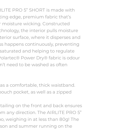
 AIRLITE PRO 5” SHORT is made with
ting edge, premium fabric that’s
r moisture wicking. Constructed
hnology, the interior pulls moisture
erior surface, where it disperses and
cess happens continuously, preventing
aturated and helping to regulate
olartec® Power Dry® fabric is odour
sn’t need to be washed as often
s a comfortable, thick waistband.
pouch pocket, as well as a zipped
tailing on the front and back ensures
from any direction. The AIRLITE PRO 5”
o, weighing in at less than 80g! The
season and summer running on the