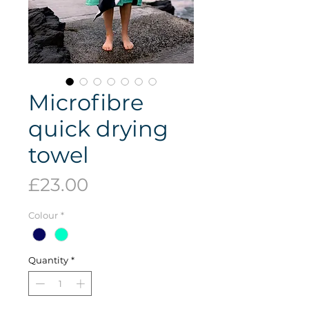
Microfibre
quick drying
towel
Price
£23.00
Colour
*
Quantity
*