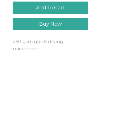
Add to Cart
Buy Now
250 gsm quick drying
microfibre
towel80x140cmAvailable in Teal
or Navy with BASALTSIX Hex
design
Combine with a BASALTsix
Changing Robe and Dry Bag for
the ultimate water combo kit