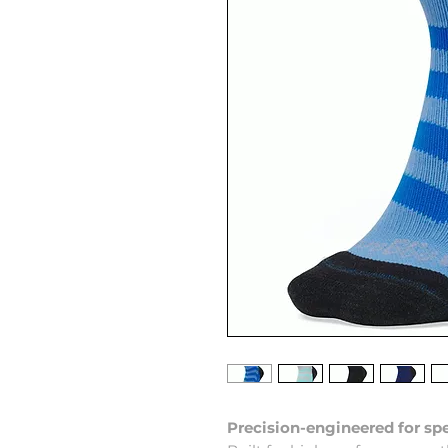
Precision-engineered for spe