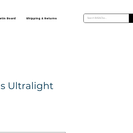
etin Board
Shipping & Returns
 Ultralight
e