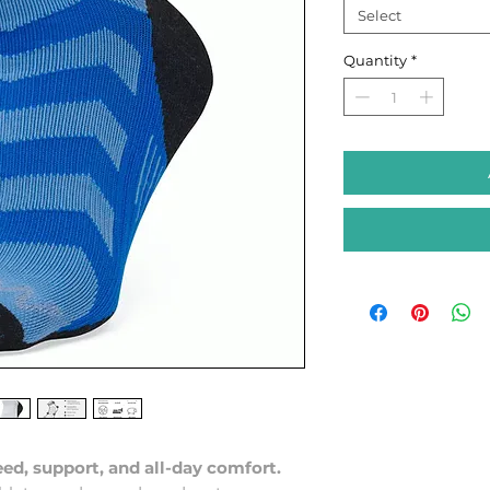
Select
Quantity
*
ed, support, and all-day comfort.