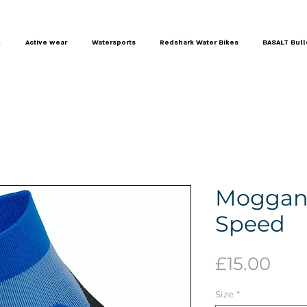
l
Active wear
Watersports
Redshark Water Bikes
BASALT Bull
Moggans
Speed
Pric
£15.00
Size
*