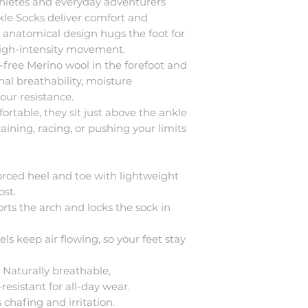
thletes and everyday adventurers
nkle Socks deliver comfort and
he anatomical design hugs the foot for
 high-intensity movement.
-free Merino wool in the forefoot and
nal breathability, moisture
ur resistance.
rtable, they sit just above the ankle
raining, racing, or pushing your limits
forced heel and toe with lightweight
st.
rts the arch and locks the sock in
els keep air flowing, so your feet stay
 Naturally breathable,
esistant for all-day wear.
s chafing and irritation.