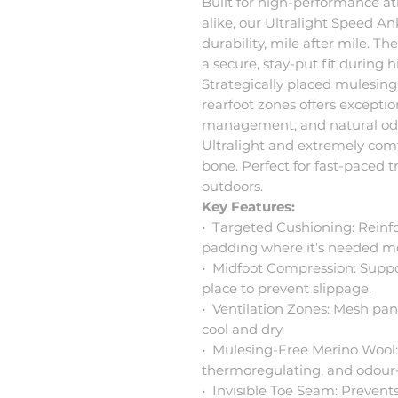
Built for high-performance a
alike, our Ultralight Speed A
durability, mile after mile. T
a secure, stay-put fit during
Strategically placed mulesing
rearfoot zones offers exceptio
management, and natural odo
Ultralight and extremely comfo
bone. Perfect for fast-paced t
outdoors.
Key Features:
•⁠ ⁠Targeted Cushioning: Rein
padding where it’s needed mo
•⁠ ⁠Midfoot Compression: Suppo
place to prevent slippage.
•⁠ ⁠Ventilation Zones: Mesh pan
cool and dry.
•⁠ ⁠Mulesing-Free Merino Wool:
thermoregulating, and odour-r
•⁠ ⁠Invisible Toe Seam: Prevent