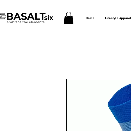
Home
Lifestyle Appare