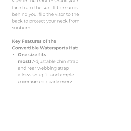
visor in the front to shade your
face from the sun. If the sun is
behind you, flip the visor to the
back to protect your neck from
sunburn.
Key Features of the
Convertible Watersports Hat:
One size fits
most!
Adjustable chin strap
and rear webbing strap
allows snug fit and ample
coverage on nearly every
head size.
Mesh ear-flaps protect the
ears from UV rays while
allowing quick drainage and
unobstructed hearing.
Nylon/Polyester/Neoprene
construction for comfort,