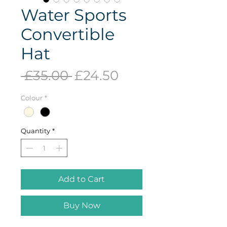
Water Sports
Convertible
Hat
Regular
Sale
 £35.00 
£24.50
Price
Price
Colour
*
Quantity
*
Add to Cart
Buy Now