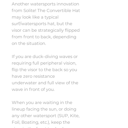
Another watersports innovation
from Solite! The Convertible Hat
may look like a typical
surf/watersports hat, but the
visor can be strategically flipped
from front to back, depending
on the situation.
If you are duck-diving waves or
requiring full peripheral vision,
flip the visor to the back so you
have zero resistance
underwater and full view of the
wave in front of you.
When you are waiting in the
lineup facing the sun, or doing
any other watersport (SUP, Kite,
Foil, Boating, etc.), keep the